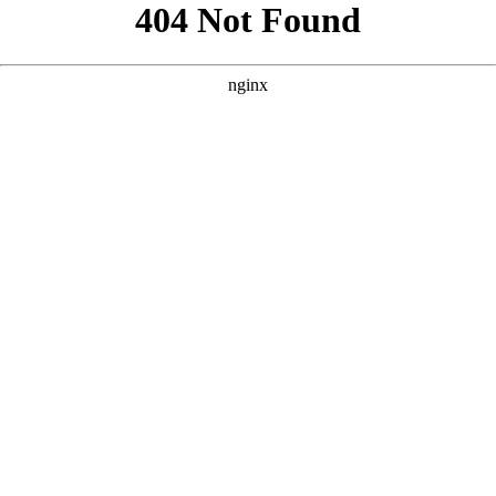
```html
```