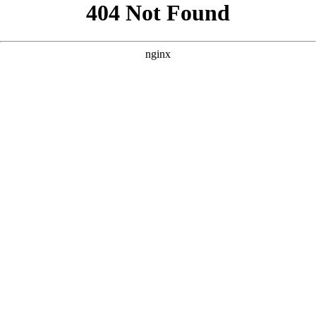
```html
```