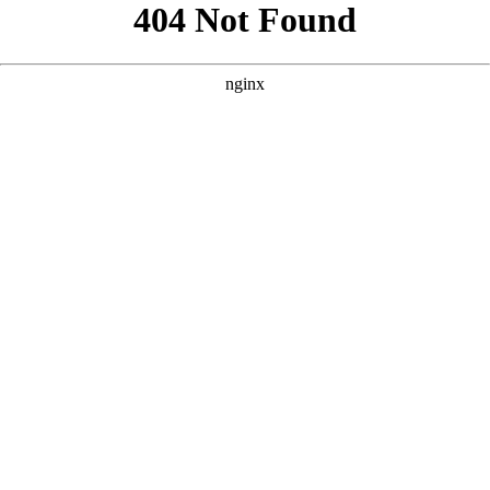
```html
```