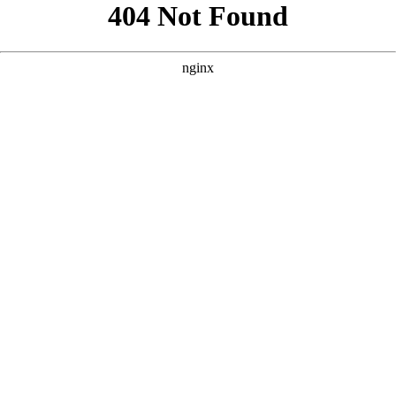
```html
```